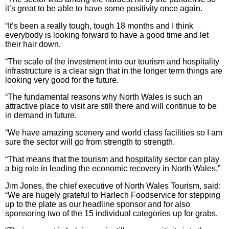
it’s great to be able to have some positivity once again.
“It’s been a really tough, tough 18 months and I think
everybody is looking forward to have a good time and let
their hair down.
“The scale of the investment into our tourism and hospitality
infrastructure is a clear sign that in the longer term things are
looking very good for the future.
“The fundamental reasons why North Wales is such an
attractive place to visit are still there and will continue to be
in demand in future.
“We have amazing scenery and world class facilities so I am
sure the sector will go from strength to strength.
“That means that the tourism and hospitality sector can play
a big role in leading the economic recovery in North Wales.”
Jim Jones, the chief executive of North Wales Tourism, said:
“We are hugely grateful to Harlech Foodservice for stepping
up to the plate as our headline sponsor and for also
sponsoring two of the 15 individual categories up for grabs.