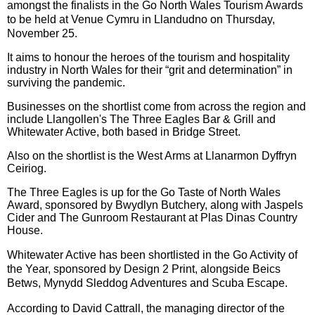
amongst the finalists in
the Go North Wales Tourism Awards
to be held at Venue Cymru in Llandudno on Thursday,
November 25.
It aims to honour the heroes of the tourism and hospitality
industry in North Wales for their “grit and determination” in
surviving the pandemic.
Businesses on the shortlist come from across the region and
include Llangollen's The Three Eagles Bar & Grill and
Whitewater Active, both based in Bridge Street.
Also on the shortlist is the West Arms at Llanarmon Dyffryn
Ceiriog.
The Three Eagles is up for the
Go Taste of North Wales
Award, sponsored by Bwydlyn Butchery, along with
Jaspels
Cider and T
he Gunroom Restaurant at Plas Dinas Country
House.
Whitewater Active has been shortlisted in the Go Activity of
the Year,
sponsored by Design 2 Print, alongside
Beics
Betws,
Mynydd Sleddog Adventures and
Scuba Escape.
According to David Cattrall, the managing director of the