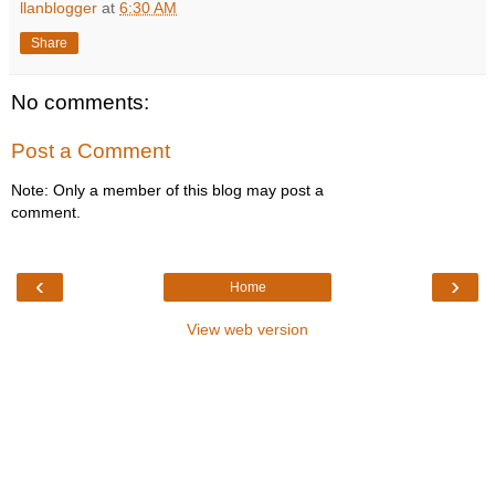
llanblogger
at
6:30 AM
Share
No comments:
Post a Comment
Note: Only a member of this blog may post a
comment.
‹
›
Home
View web version