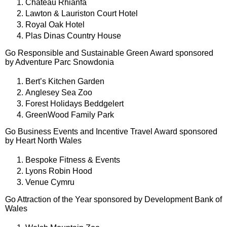
Chateau Rhianfa
Lawton & Lauriston Court Hotel
Royal Oak Hotel
Plas Dinas Country House
Go Responsible and Sustainable Green Award sponsored
by Adventure Parc Snowdonia
Bert’s Kitchen Garden
Anglesey Sea Zoo
Forest Holidays Beddgelert
GreenWood Family Park
Go Business Events and Incentive Travel Award sponsored
by Heart North Wales
Bespoke Fitness & Events
Lyons Robin Hood
Venue Cymru
Go Attraction of the Year sponsored by Development Bank of
Wales