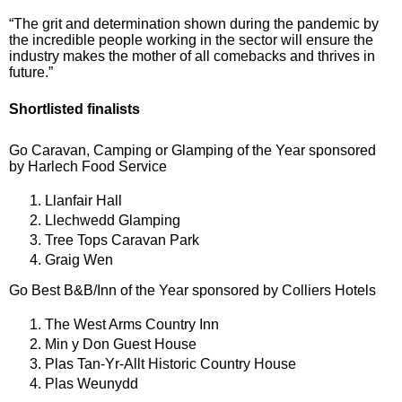
“The grit and determination shown during the pandemic by
the incredible people working in the sector will ensure the
industry makes the mother of all comebacks and thrives in
future.”
Shortlisted finalists
Go Caravan, Camping or Glamping of the Year sponsored
by Harlech Food Service
Llanfair Hall
Llechwedd Glamping
Tree Tops Caravan Park
Graig Wen
Go Best B&B/Inn of the Year sponsored by Colliers Hotels
The West Arms Country Inn
Min y Don Guest House
Plas Tan-Yr-Allt Historic Country House
Plas Weunydd