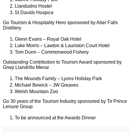
Llandudno Hostel
St Davids Hospice
Go Tourism & Hospitality Hero sponsored by Aber Falls
Distillery
Glenn Evans – Royal Oak Hotel
Luke Morris – Lawton & Lauriston Court Hotel
Tom Dunn – Commonwood Fishery
Outstanding Contribution to Tourism Award sponsored by
Grwp Llandrillo Menai
The Mounds Family – Lyons Holiday Park
Michael Bewick – JW Greaves
Welsh Mountain Zoo
Go 30 years of the Tourism Industry sponsored by Tir Prince
Leisure Group
To be announced at the Awards Dinner