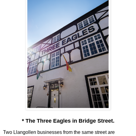
* The Three Eagles in Bridge Street.
Two Llangollen businesses from the same street are