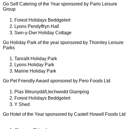
Go Self Catering of the Year sponsored by Pario Leisure
Group
Forest Holidays Beddgelert
Lyons Pendyffryn Hall
Swn-y-Dwr Holiday Cottage
Go Holiday Park of the year sponsored by Thornley Leisure
Parks
Tanrallt Holiday Park
Lyons Holiday Park
Marine Holiday Park
Go Pet Friendly Award sponsored by Pero Foods Ltd
Plas Weunydd/Llechwedd Glamping
Forest Holidays Beddgelert
Y Shed
Go Hotel of the Year sponsored by Castell Howell Foods Ltd