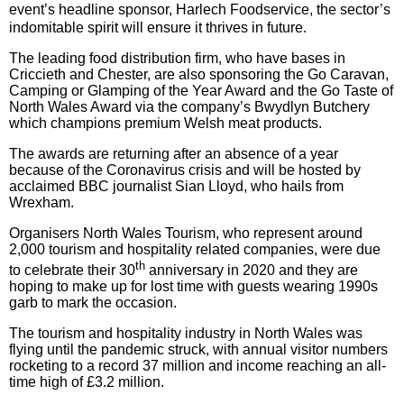
event’s headline sponsor, Harlech Foodservice, the sector’s
indomitable spirit will ensure it thrives in future.
The leading food distribution firm, who have bases in
Criccieth and Chester, are also sponsoring the Go
Caravan,
Camping or Glamping of the Year Award and the Go Taste of
North Wales Award via the company’s Bwydlyn Butchery
which champions premium Welsh meat products.
The awards are returning after an absence of a year
because of the Coronavirus crisis and will be hosted by
acclaimed BBC journalist Sian Lloyd, who hails from
Wrexham.
Organisers North Wales Tourism, who represent around
2,000 tourism and hospitality related companies, were due
th
to celebrate their 30
anniversary in 2020 and they are
hoping to make up for lost time with guests wearing 1990s
garb to mark the occasion.
The tourism and hospitality industry in North Wales was
flying until the pandemic struck, with annual visitor numbers
rocketing to a record 37 million and income reaching an all-
time high of £3.2 million.