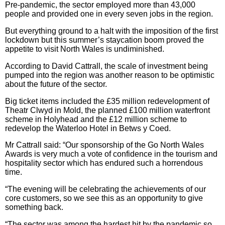
Pre-pandemic, the sector employed more than 43,000
people and provided one in every seven jobs in the region.
But everything ground to a halt with the imposition of the first
lockdown but this summer’s staycation boom proved the
appetite to visit North Wales is undiminished.
According to David Cattrall, the scale of investment being
pumped into the region was another reason to be optimistic
about the future of the sector.
Big ticket items included the £35 million redevelopment of
Theatr Clwyd in Mold, the planned £100 million waterfront
scheme in Holyhead and the £12 million scheme to
redevelop the Waterloo Hotel in Betws y Coed.
Mr Cattrall said: “Our sponsorship of the Go North Wales
Awards is very much a vote of confidence in the tourism and
hospitality sector which has endured such a horrendous
time.
“The evening will be celebrating the achievements of our
core customers, so we see this as an opportunity to give
something back.
“The sector was among the hardest hit by the pandemic so