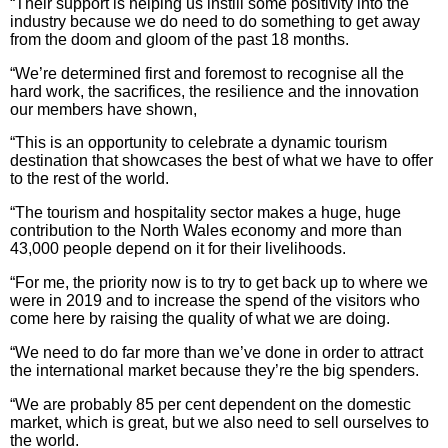
“Their support is helping us instill some positivity into the
industry because we do need to do something to get away
from the doom and gloom of the past 18 months.
“We’re determined first and foremost to recognise all the
hard work, the sacrifices, the resilience and the innovation
our members have shown,
“This is an opportunity to celebrate a dynamic tourism
destination that showcases the best of what we have to offer
to the rest of the world.
“The tourism and hospitality sector makes a huge, huge
contribution to the North Wales economy and more than
43,000 people depend on it for their livelihoods.
“For me, the priority now is to try to get back up to where we
were in 2019 and to increase the spend of the visitors who
come here by raising the quality of what we are doing.
“We need to do far more than we’ve done in order to attract
the international market because they’re the big spenders.
“We are probably 85 per cent dependent on the domestic
market, which is great, but we also need to sell ourselves to
the world.