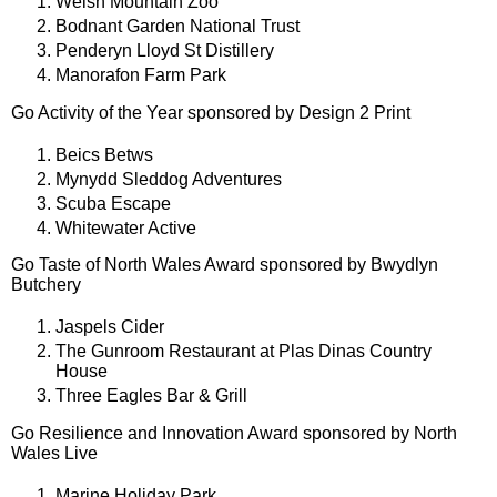
Welsh Mountain Zoo
Bodnant Garden National Trust
Penderyn Lloyd St Distillery
Manorafon Farm Park
Go Activity of the Year sponsored by Design 2 Print
Beics Betws
Mynydd Sleddog Adventures
Scuba Escape
Whitewater Active
Go Taste of North Wales Award sponsored by Bwydlyn
Butchery
Jaspels Cider
The Gunroom Restaurant at Plas Dinas Country
House
Three Eagles Bar & Grill
Go Resilience and Innovation Award sponsored by North
Wales Live
Marine Holiday Park