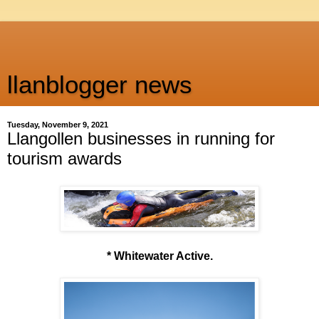
llanblogger news
Tuesday, November 9, 2021
Llangollen businesses in running for
tourism awards
* Whitewater Active.