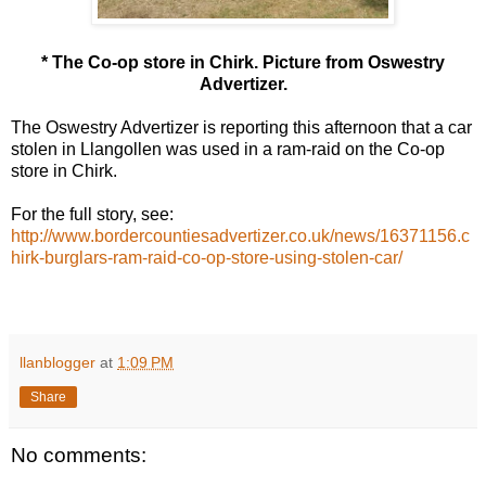
* The Co-op store in Chirk. Picture from Oswestry
Advertizer.
The Oswestry Advertizer is reporting this afternoon that a car
stolen in Llangollen was used in a ram-raid on the Co-op
store in Chirk.
For the full story, see:
http://www.bordercountiesadvertizer.co.uk/news/16371156.c
hirk-burglars-ram-raid-co-op-store-using-stolen-car/
llanblogger
at
1:09 PM
Share
No comments: