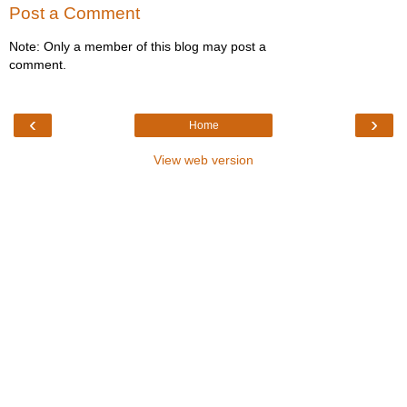
Post a Comment
Note: Only a member of this blog may post a
comment.
‹
›
Home
View web version