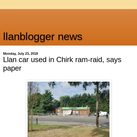
llanblogger news
Monday, July 23, 2018
Llan car used in Chirk ram-raid, says
paper