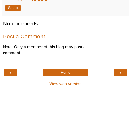
Share
No comments:
Post a Comment
Note: Only a member of this blog may post a
comment.
‹
›
Home
View web version