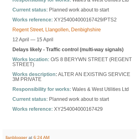
Current status:
Planned work about to start
Works reference:
XY254004000167429/PTS2
Regent Street, Llangollen, Denbighshire
12 April — 15 April
Delays likely - Traffic control (multi-way signals)
Works location:
O/S 8 BERYWN STREET (REGENT
STREET)
Works description
:
ALTER AN EXISTING SERVICE
3M PRIVATE
Responsibility for works:
Wales & West Utilities Ltd
Current status:
Planned work about to start
Works reference:
XY254004000167429
llanblogger
at
6:24 AM