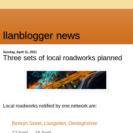
llanblogger news
Sunday, April 11, 2021
Three sets of local roadworks planned
Local roadworks notified by one.network are:
Berwyn Street, Llangollen, Denbighshire
12 April — 15 April