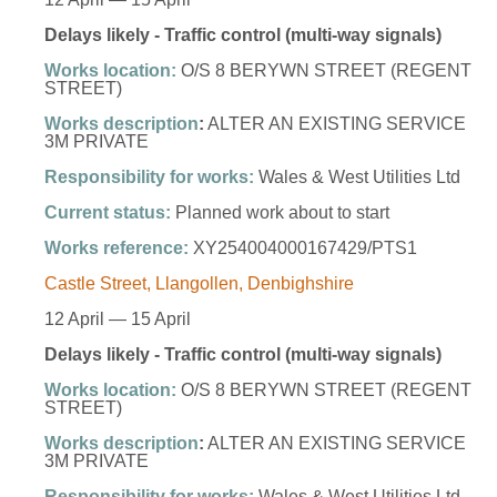
Delays likely - Traffic control (multi-way signals)
Works location:
O/S 8 BERYWN STREET (REGENT
STREET)
Works description
:
ALTER AN EXISTING SERVICE
3M PRIVATE
Responsibility for works:
Wales & West Utilities Ltd
Current status:
Planned work about to start
Works reference:
XY254004000167429/PTS1
Castle Street, Llangollen, Denbighshire
12 April — 15 April
Delays likely - Traffic control (multi-way signals)
Works location:
O/S 8 BERYWN STREET (REGENT
STREET)
Works description
:
ALTER AN EXISTING SERVICE
3M PRIVATE
Responsibility for works:
Wales & West Utilities Ltd