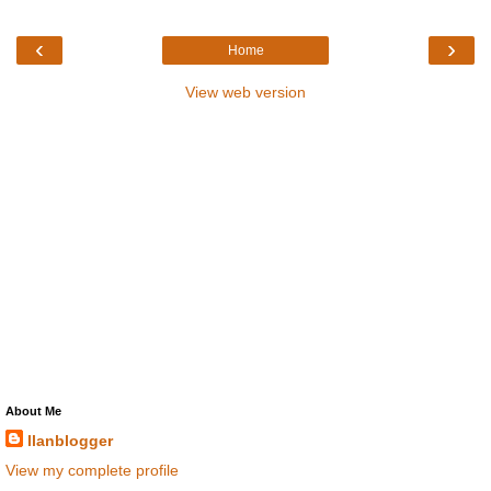
‹
›
Home
View web version
About Me
llanblogger
View my complete profile