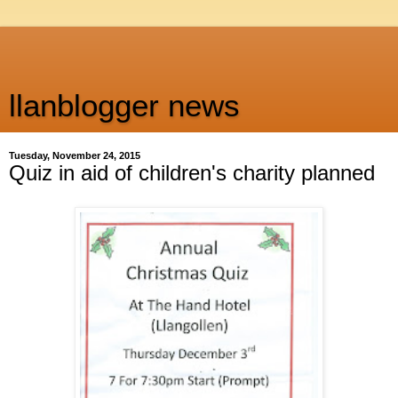
llanblogger news
Tuesday, November 24, 2015
Quiz in aid of children's charity planned