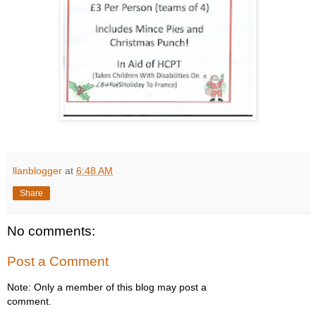
llanblogger
at
6:48 AM
Share
No comments:
Post a Comment
Note: Only a member of this blog may post a
comment.