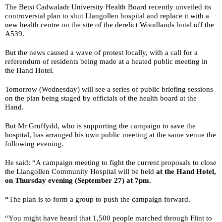
The Betsi Cadwaladr University Health Board recently unveiled its
controversial plan to shut Llangollen hospital and replace it with a
new health centre on the site of the derelict Woodlands hotel off the
A539.
But the news caused a wave of protest locally, with a call for a
referendum of residents being made at a heated public meeting in
the Hand Hotel.
Tomorrow (Wednesday) will see a series of public briefing sessions
on the plan being staged by officials of the health board at the
Hand.
But Mr Gruffydd, who is supporting the campaign to save the
hospital, has arranged his own public meeting at the same venue the
following evening.
He said: “A campaign meeting to fight the current proposals to close
the Llangollen Community Hospital will be held
at the Hand Hotel,
on Thursday evening (September 27) at 7pm.
“
The plan is to form a group to push the campaign forward.
“You might have heard that 1,500 people marched through Flint to