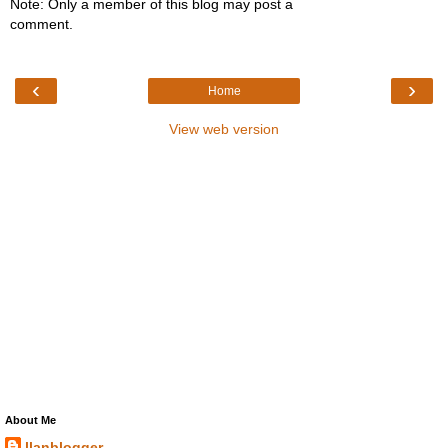
Note: Only a member of this blog may post a
comment.
‹
›
Home
View web version
About Me
llanblogger