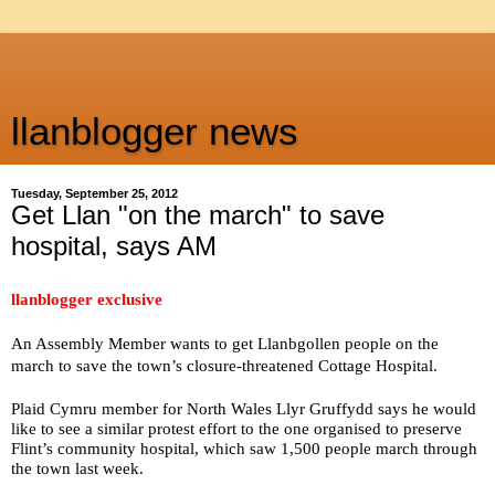
llanblogger news
Tuesday, September 25, 2012
Get Llan "on the march" to save
hospital, says AM
llanblogger exclusive
An Assembly Member wants to get Llanbgollen people on the
march to save the town’s closure-threatened Cottage Hospital.
Plaid Cymru member for North Wales Llyr Gruffydd says he would
like to see a similar protest effort to the one organised to preserve
Flint’s community hospital, which saw 1,500 people march through
the town last week.