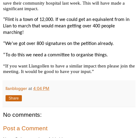
save their community hospital last week. This will have made a
significant impact.
“Flint is a town of 12,000. If we could get an equivalent from in
Llan to march that would mean getting over 400 people
marching!
“We’ve got over 800 signatures on the petition already.
“To do this we need a committee to organise things.
“If you want Llangollen to have a similar impact then please join the
meeting. It would be good to have your input.”
llanblogger
at
4:04 PM
Share
No comments:
Post a Comment