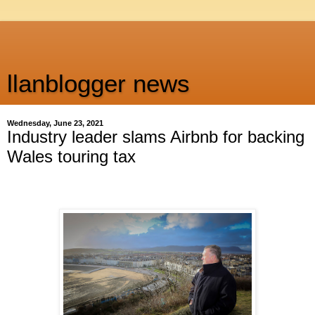
llanblogger news
Wednesday, June 23, 2021
Industry leader slams Airbnb for backing
Wales touring tax