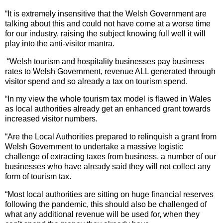
“It is extremely insensitive that the Welsh Government are
talking about this and
could not have come at a worse time
for our industry, raising the subject knowing full well it will
play into the anti-visitor mantra.
“Welsh tourism and hospitality businesses pay business
rates to Welsh Government, revenue ALL generated through
visitor spend and so already a tax on tourism spend.
“In my view the whole tourism tax model is flawed in Wales
as local authorities already get an enhanced grant towards
increased visitor numbers.
“Are the Local Authorities prepared to relinquish a grant from
Welsh Government to undertake a massive logistic
challenge of extracting taxes from business, a number of our
businesses who have already said they will not collect any
form of tourism tax.
“Most local authorities are sitting on huge financial reserves
following the pandemic, this should also be challenged of
what any additional revenue will be used for, when they