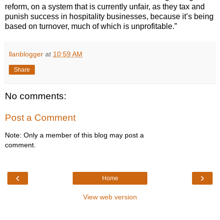
reform, on a system that is currently unfair, as they tax and
punish success in hospitality businesses, because it’s being
based on turnover, much of which is unprofitable.”
llanblogger
at
10:59 AM
Share
No comments:
Post a Comment
Note: Only a member of this blog may post a
comment.
‹
›
Home
View web version