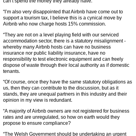
can’t spend the money they already have.
“I’m also very disappointed that Airbnb have come out to
support a tourism tax, I believe this is a cynical move by
Airbnb who now charge hosts 15% commission.
“They are not on a level playing field with our serviced
accommodation sector, there is a statutory misalignment -
whereby many Airbnb hosts can have no business
insurance nor public liability insurance, have no
responsibility to test electronic equipment and can freely
dispose of waste through their local authority as if domestic
tenants.
“Of course, once they have the same statutory obligations as
us, then they can contribute to the discussion, but as it
stands, they are unequal partners in this industry and their
opinion in my view is redundant.
“A majority of Airbnb owners are not registered for business
rates and are unregulated, so how on earth would they
propose to ensure compliance?
“The Welsh Government should be undertaking an urgent