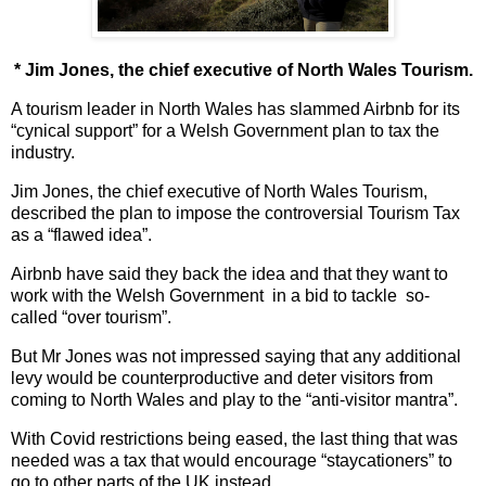
* Jim Jones, the chief executive of North Wales Tourism.
A tourism leader in North Wales has slammed Airbnb for its
“cynical support” for a Welsh Government plan to tax the
industry.
Jim Jones, the chief executive of North Wales Tourism,
described the plan to impose the controversial Tourism Tax
as a “flawed idea”.
Airbnb have said they back the idea and that they want to
work with the Welsh Government in a bid to tackle so-
called “over tourism”.
But Mr Jones was not impressed saying that any additional
levy would be counterproductive and deter visitors from
coming to North Wales and play to the “anti-visitor mantra”.
With Covid restrictions being eased, the last thing that was
needed was a tax that would encourage “staycationers” to
go to other parts of the UK instead.