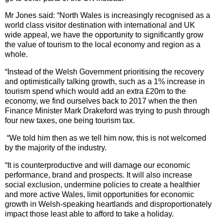
Mr Jones said: “North Wales is increasingly recognised as a
world class visitor destination with international and UK
wide appeal, we have the opportunity to significantly grow
the value of tourism to the local economy and region as a
whole.
“Instead of the Welsh Government prioritising the recovery
and optimistically talking growth, such as a 1% increase in
tourism spend which would add an extra £20m to the
economy, we find ourselves back to 2017 when the then
Finance Minister Mark Drakeford was trying to push through
four new taxes, one being tourism tax.
“We told him then as we tell him now, this is not welcomed
by the majority of the industry.
“It is counterproductive and will damage our economic
performance, brand and prospects. It will also increase
social exclusion, undermine policies to create a healthier
and more active Wales, limit opportunities for economic
growth in Welsh-speaking heartlands and disproportionately
impact those least able to afford to take a holiday.