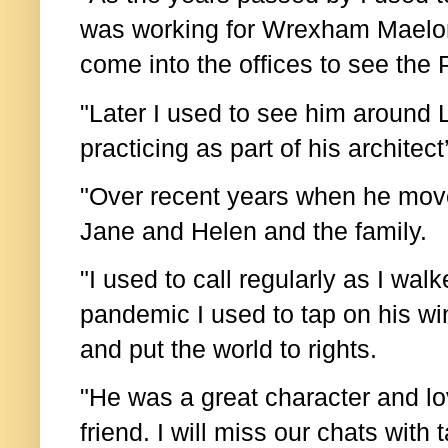
was working for Wrexham Maelor
come into the offices to see the
"Later I used to see him around
practicing as part of his architec
"Over recent years when he move
Jane and Helen and the family.
"I used to call regularly as I wal
pandemic I used to tap on his w
and put the world to rights.
"He was a great character and l
friend. I will miss our chats with