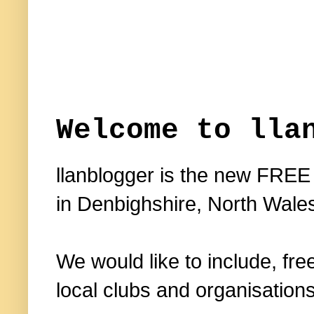
Welcome to lla
llanblogger is the new FREE
in Denbighshire, North Wale
We would like to include, fre
local clubs and organisations