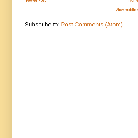
Newer Post
Hom
View mobile 
Subscribe to:
Post Comments (Atom)