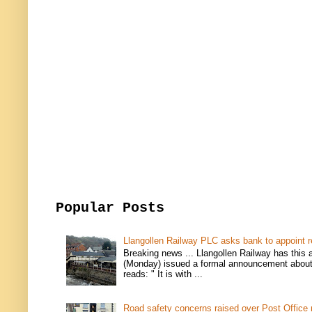
Popular Posts
Llangollen Railway PLC asks bank to appoint r
Breaking news ... Llangollen Railway has this 
(Monday) issued a formal announcement about i
reads: " It is with ...
Road safety concerns raised over Post Office