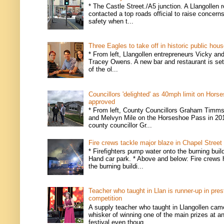
* The Castle Street./A5 junction. A Llangollen 
contacted a top roads official to raise concern
safety when t...
Three Eagles to take off in historic public hou
* From left, Llangollen entrepreneurs Vicky an
Tracey Owens. A new bar and restaurant is set
of the ol...
Councillors 'delighted' as 40mph limit on Hors
approved
* From left, County Councillors Graham Timms
and Melvyn Mile on the Horseshoe Pass in 201
county councillor Gr...
Fire crews tackle major blaze in Chapel Street
* Firefighters pump water onto the burning buil
Hand car park. * Above and below: Fire crews 
the burning buildi...
Teacher who taught in Llan is runner-up in pres
competition
A supply teacher who taught in Llangollen came
whisker of winning one of the main prizes at an
festival even thoug...