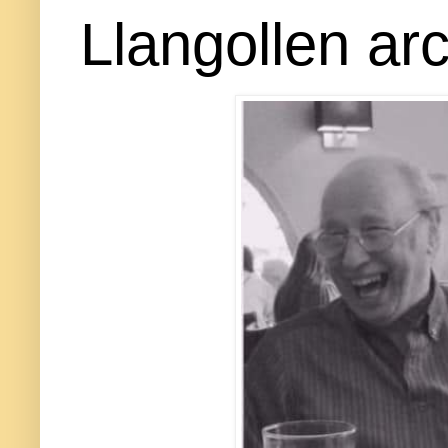
Llangollen arc