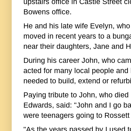
upstairs office in Castle Street c
Bowens office.
He and his late wife Evelyn, who
moved in recent years to a bung
near their daughters, Jane and H
During his career John, who came 
acted for many local people and
needed to build, extend or refurb
Paying tribute to John, who die
Edwards, said: "J
ohn and I go b
were teenagers going to Rossett
"As the years passed by I used t