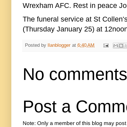
Wrexham AFC. Rest in peace Joh
The f
uneral service at St Collen
(Thursday January 25) at 12noon
Posted by
llanblogger
at
6:40 AM
No comments
Post a Comm
Note: Only a member of this blog may pos