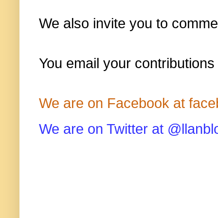
We also invite you to commen
You email your contributions
We are on Facebook at face
We are on Twitter at @llanbl