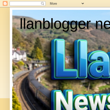
llanblogger n