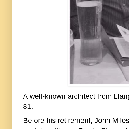
A well-known architect from Llan
81.
Before his retirement, John Mile