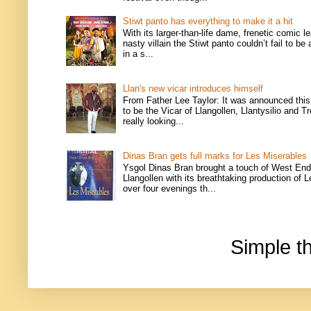
Stiwt panto has everything to make it a hit
With its larger-than-life dame, frenetic comic l
nasty villain the Stiwt panto couldn’t fail to be
in a s...
Llan's new vicar introduces himself
From Father Lee Taylor: It was announced this
to be the Vicar of Llangollen, Llantysilio and T
really looking...
Dinas Bran gets full marks for Les Miserables
Ysgol Dinas Bran brought a touch of West End
Llangollen with its breathtaking production of 
over four evenings th...
Simple 