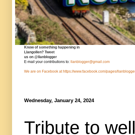
Know of something happening in
Llangollen?
Tweet
us on
@llanblogger
E-mail your contributions to:
llanblogger@gmail.com
We are on Facebook at
https://www.facebook.com/pages/llanblog
Wednesday, January 24, 2024
Tribute to we