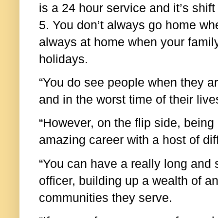
is a 24 hour service and it’s shif
5. You don’t always go home whe
always at home when your family
holidays.
“You do see people when they are
and in the worst time of their liv
“However, on the flip side, being 
amazing career with a host of dif
“You can have a really long and 
officer, building up a wealth of 
communities they serve.