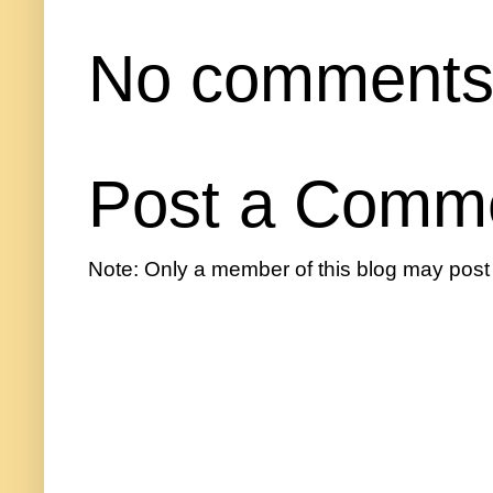
No comments
Post a Comm
Note: Only a member of this blog may pos