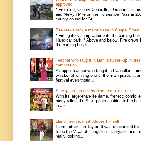
approved
* From left, County Councillors Graham Timms
and Melvyn Mile on the Horseshoe Pass in 201
county councillor Gr...
Fire crews tackle major blaze in Chapel Street
* Firefighters pump water onto the burning buil
Hand car park. * Above and below: Fire crews 
the burning buildi...
Teacher who taught in Llan is runner-up in pres
competition
A supply teacher who taught in Llangollen came
whisker of winning one of the main prizes at an
festival even thoug...
Stiwt panto has everything to make it a hit
With its larger-than-life dame, frenetic comic l
nasty villain the Stiwt panto couldn’t fail to be
in a s...
Llan's new vicar introduces himself
From Father Lee Taylor: It was announced this
to be the Vicar of Llangollen, Llantysilio and T
really looking...