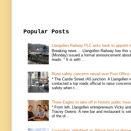
Popular Posts
Llangollen Railway PLC asks bank to appoint r
Breaking news ... Llangollen Railway has this 
(Monday) issued a formal announcement about i
reads: " It is with ...
Road safety concerns raised over Post Office
* The Castle Street./A5 junction. A Llangollen 
contacted a top roads official to raise concern
safety when t...
Three Eagles to take off in historic public hou
* From left, Llangollen entrepreneurs Vicky an
Tracey Owens. A new bar and restaurant is set
of the ol...
Councillors 'delighted' as 40mph limit on Hors