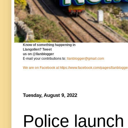
Know of something happening in
Llangollen?
Tweet
us on
@llanblogger
E-mail your contributions to:
llanblogger@gmail.com
We are on Facebook at
https://www.facebook.com/pages/llanblog
Tuesday, August 9, 2022
Police launch