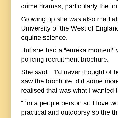
crime dramas, particularly the lo
Growing up she was also mad ab
University of the West of England
equine science.
But she had a “eureka moment” 
policing recruitment brochure.
She said: “I’d never thought of be
saw the brochure, did some more
realised that was what I wanted t
“I’m a people person so I love w
practical and outdoorsy so the th