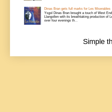
Dinas Bran gets full marks for Les Miserables
Ysgol Dinas Bran brought a touch of West End
Llangollen with its breathtaking production of 
over four evenings th...
Simple 