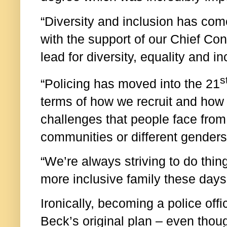
“Diversity and inclusion has com
with the support of our Chief Con
lead for diversity, equality and in
s
“Policing has moved into the 21
terms of how we recruit and how
challenges that people face fro
communities or different genders
“We’re always striving to do thing
more inclusive family these days
Ironically, becoming a police offi
Beck’s original plan – even thou