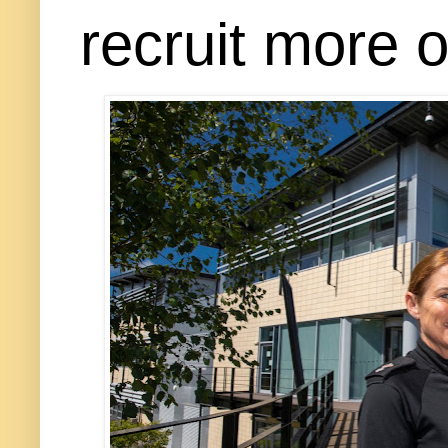
recruit more o