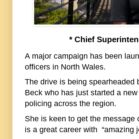
* Chief Superinte
A major campaign has been launc
officers in North Wales.
The drive is being spearheaded 
Beck who has just started a new r
policing across the region.
She is keen to get the message ou
is a great career with “amazing j