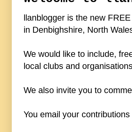
llanblogger is the new FREE
in Denbighshire, North Wale
We would like to include, fre
local clubs and organisations
We also invite you to commen
You email your contributions