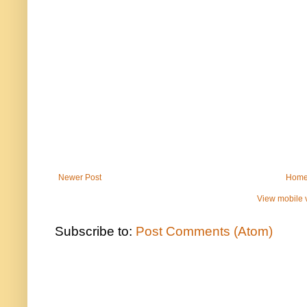
Newer Post
Hom
View mobile 
Subscribe to:
Post Comments (Atom)