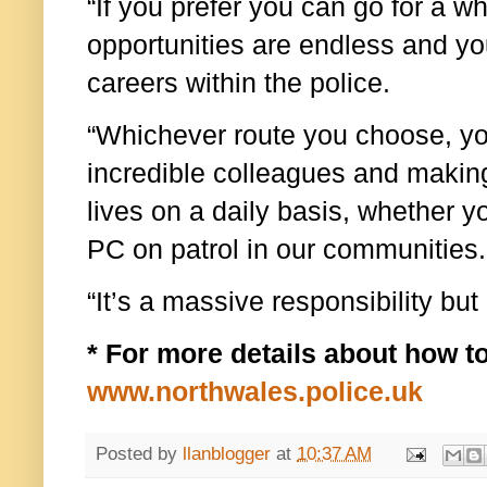
“If you prefer you can go for a w
opportunities are endless and y
careers within the police.
“Whichever route you choose, yo
incredible colleagues and making
lives on a daily basis, whether y
PC on patrol in our communities.
“It’s a massive responsibility but 
* For more details about how to
www.northwales.police.uk
Posted by
llanblogger
at
10:37 AM