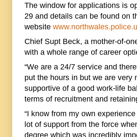
The window for applications is 
29 and details can be found on 
website
www.northwales.police.
Chief Supt Beck, a mother-of-one, 
with a whole range of career opti
“We are a 24/7 service and ther
put the hours in but we are ver
supportive of a good work-life ba
terms of recruitment and retaining
“I know from my own experience t
lot of support from the force whe
degree which was incredibly impo