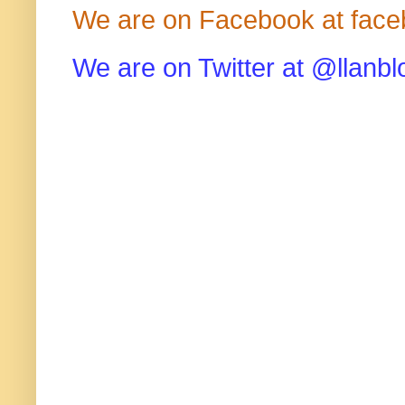
We are on Facebook at face
We are on Twitter at @llanbl