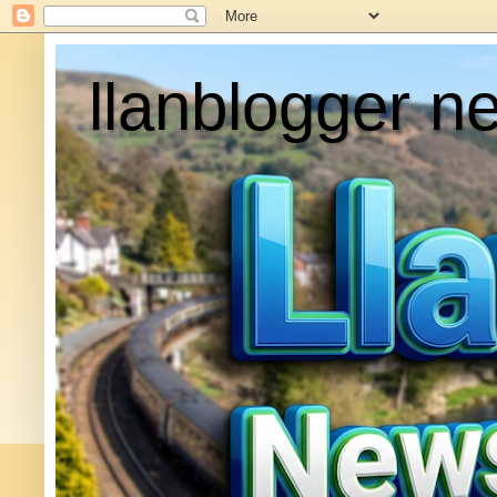
llanblogger n