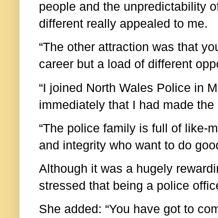
people and the unpredictability o
different really appealed to me.
“The other attraction was that yo
career but a load of different oppo
“I joined North Wales Police in 
immediately that I had made the r
“The police family is full of lik
and integrity who want to do goo
Although it was a hugely rewardi
stressed that being a police offi
She added: “You have got to come